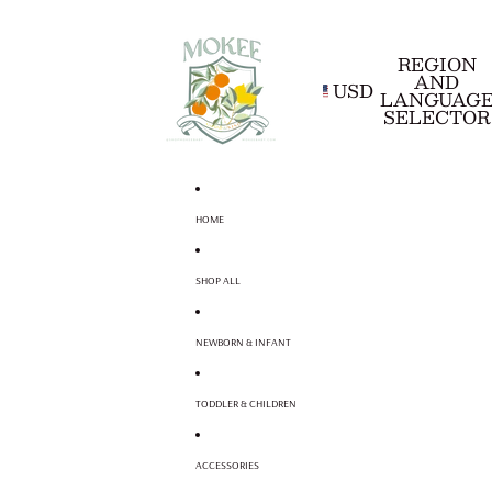
REGION
AND
USD
LANGUAG
SELECTOR
HOME
SHOP ALL
NEWBORN & INFANT
TODDLER & CHILDREN
ACCESSORIES