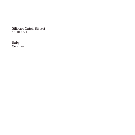
Silicone Catch Bib Set
$20.00 USD
Baby
Sunnies