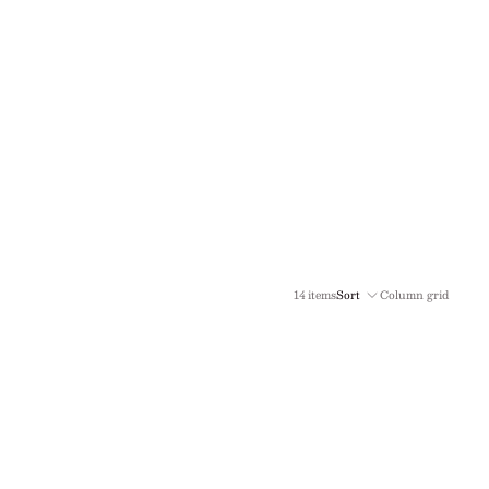
14 items
Sort
Column grid