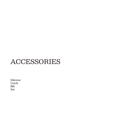
ACCESSORIES
Silicone
Catch
Bib
Set