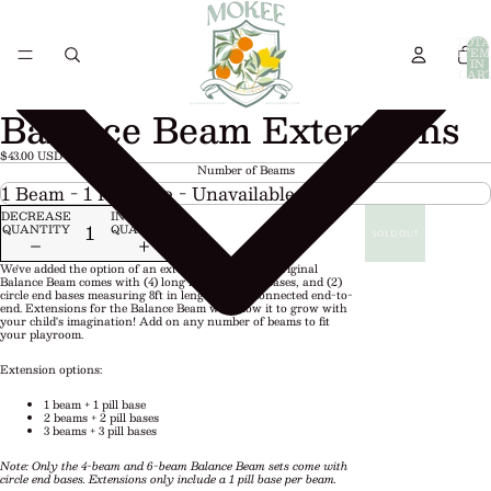
TOTA
ITEM
IN
CART
0
Balance Beam Extensions
$43.00 USD
Number of Beams
DECREASE
INCREASE
QUANTITY
QUANTITY
SOLD OUT
We've added the option of an extension pack! The Original
Balance Beam comes with (4) long beams, (4) pill bases, and (2)
circle end bases measuring 8ft in length when connected end-to-
end. Extensions for the Balance Beam will allow it to grow with
your child's imagination! Add on any number of beams to fit
your playroom.
Extension options:
1 beam + 1 pill base
2 beams + 2 pill bases
3 beams + 3 pill bases
Note: Only the 4-beam and 6-beam Balance Beam sets come with
circle end bases. Extensions only include a 1 pill base per beam.