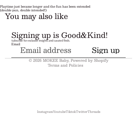
Playtime just became longer and the fun has been extended
(double pun, double intended!)
You may also like
Refund policy
Signing up is Good&Kind!
Privacy policy
Subscribe for exclusive insights and curated finds.
Email
Terms of service
Sign up
Shipping policy
© 2026
MOKEE Baby
,
Powered by Shopify
Terms and Policies
Instagram
Youtube
Tiktok
Twitter
Threads