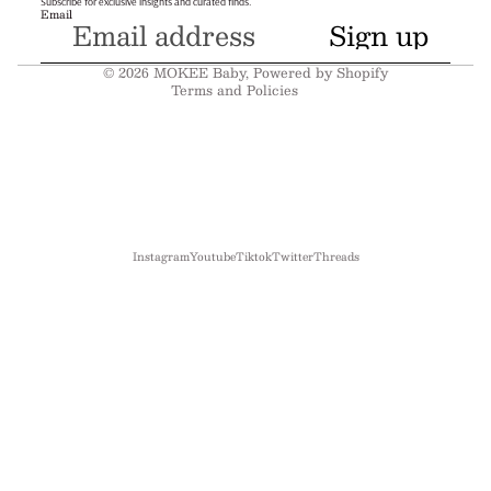
Subscribe for exclusive insights and curated finds.
Email
Terms of service
Sign up
Shipping policy
© 2026
MOKEE Baby
,
Powered by Shopify
Terms and Policies
Instagram
Youtube
Tiktok
Twitter
Threads