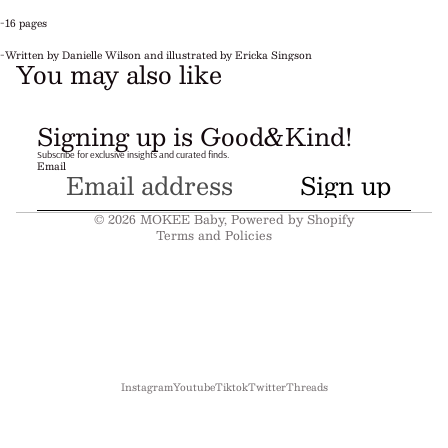
-16 pages
-Written by Danielle Wilson and illustrated by Ericka Singson
You may also like
Refund policy
Signing up is Good&Kind!
Privacy policy
Subscribe for exclusive insights and curated finds.
Email
Terms of service
Sign up
Shipping policy
© 2026
MOKEE Baby
,
Powered by Shopify
Terms and Policies
Instagram
Youtube
Tiktok
Twitter
Threads