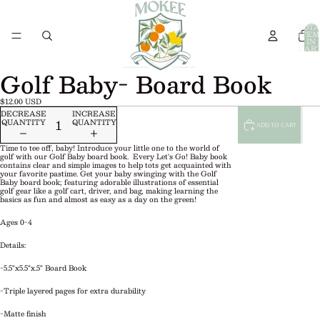
TOTA
ITEM
IN
CART
0
Golf Baby- Board Book
$12.00 USD
DECREASE
INCREASE
QUANTITY
QUANTITY
ADD TO CART
Time to tee off, baby! Introduce your little one to the world of
golf with our Golf Baby board book. Every Let's Go! Baby book
contains clear and simple images to help tots get acquainted with
your favorite pastime. Get your baby swinging with the Golf
Baby board book; featuring adorable illustrations of essential
golf gear like a golf cart, driver, and bag, making learning the
basics as fun and almost as easy as a day on the green!
Ages 0-4
Details:
-5.5"x5.5"x.5" Board Book
-Triple layered pages for extra durability
-Matte finish