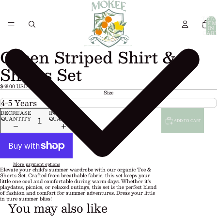
TOTA
ITEM
IN
CART
0
Green Striped Shirt &
Shorts Set
$48.00 USD
Size
DECREASE
INCREASE
QUANTITY
QUANTITY
ADD TO CART
More payment options
Elevate your child's summer wardrobe with our organic Tee &
Shorts Set. Crafted from breathable fabric, this set keeps your
little one cool and comfortable during warm days. Whether it's
playdates, picnics, or relaxed outings, this set is the perfect blend
of fashion and comfort for summer adventures. Dress your little
in pure summer bliss!
You may also like