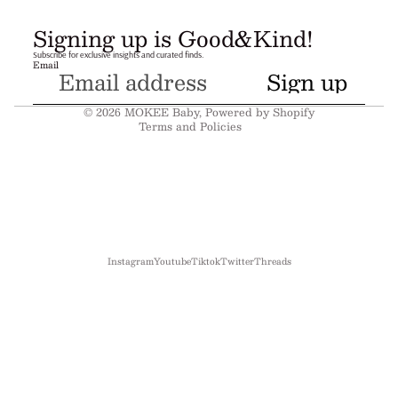
Refund policy
Signing up is Good&Kind!
Privacy policy
Subscribe for exclusive insights and curated finds.
Email
Terms of service
Sign up
Shipping policy
© 2026
MOKEE Baby
,
Powered by Shopify
Terms and Policies
Instagram
Youtube
Tiktok
Twitter
Threads