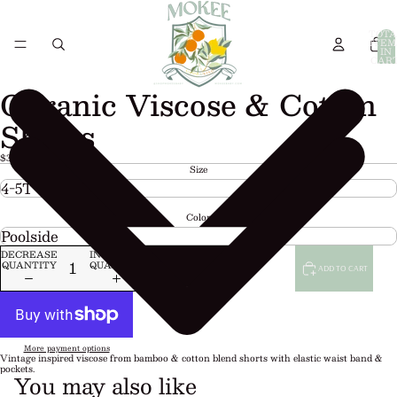
TOTA
ITEM
IN
CART
0
Organic Viscose & Cotton
Shorts
$30.00 USD
Size
Color
DECREASE
INCREASE
QUANTITY
QUANTITY
ADD TO CART
More payment options
Vintage inspired viscose from bamboo & cotton blend shorts with elastic waist band &
pockets.
You may also like