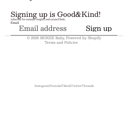
Refund policy
Signing up is Good&Kind!
Privacy policy
Subscribe for exclusive insights and curated finds.
Email
Terms of service
Sign up
Shipping policy
© 2026
MOKEE Baby
,
Powered by Shopify
Terms and Policies
Instagram
Youtube
Tiktok
Twitter
Threads