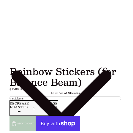
Rainbow Stickers (for
Balance Beam)
$15.00 USD
Number of Stickers
DECREASE
INCREASE
QUANTITY
QUANTITY
ADD TO CART