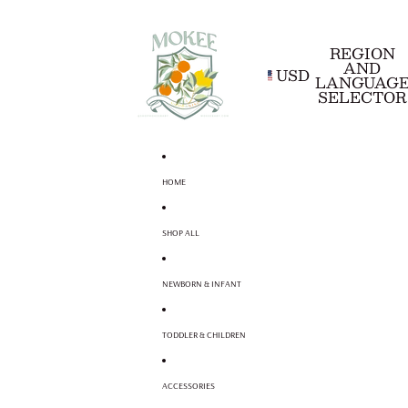
REGION
AND
USD
LANGUAG
SELECTOR
HOME
SHOP ALL
NEWBORN & INFANT
TODDLER & CHILDREN
ACCESSORIES