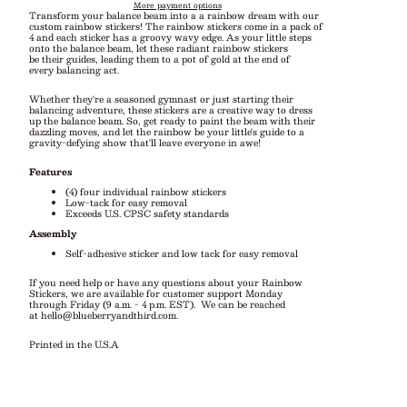
More payment options
Transform your balance beam into a a rainbow dream with our
custom rainbow stickers! The rainbow stickers come in a pack of
4 and each sticker has a groovy wavy edge. As your little steps
onto the balance beam,
let these radiant rainbow stickers
be their guides, leading them to a pot of gold at the end of
every balancing act.
Whether they're a seasoned gymnast or just starting their
balancing adventure, these stickers are a creative way to dress
up the balance beam. So, get ready to paint the beam with their
dazzling moves, and let the rainbow be your little's guide to a
gravity-defying show that'll leave everyone in awe!
Features
(4) four individual rainbow stickers
Low-tack for easy removal
Exceeds U.S. CPSC safety standards
Assembly
Self-adhesive sticker and low tack for easy removal
If you need help or have any questions about your Rainbow
Stickers, we are available for customer support Monday
through Friday (9 a.m. - 4 p.m. EST).
We can be reached
at
hello@blueberryandthird.com
.
Printed in the U.S.A