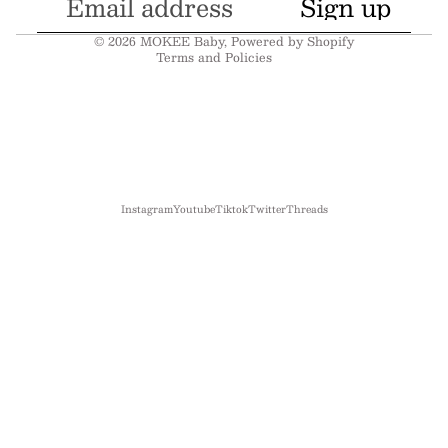
Sign up
Shipping policy
© 2026
MOKEE Baby
,
Powered by Shopify
Terms and Policies
Instagram
Youtube
Tiktok
Twitter
Threads