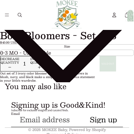
TOTA
ITEM
IN
CART
0
Bow Bloomers - Set of 3
$40.00 USD
Size
DECREASE
INCREASE
QUANTITY
QUANTITY
SOLD OUT
Out set of 3 ivory color bloomer diaper covers with bows in
blush, navy, and black make a simple piece a precious statement
in your little’s wardrobe.
You may also like
Refund policy
Signing up is Good&Kind!
Privacy policy
Subscribe for exclusive insights and curated finds.
Email
Terms of service
Sign up
Shipping policy
© 2026
MOKEE Baby
,
Powered by Shopify